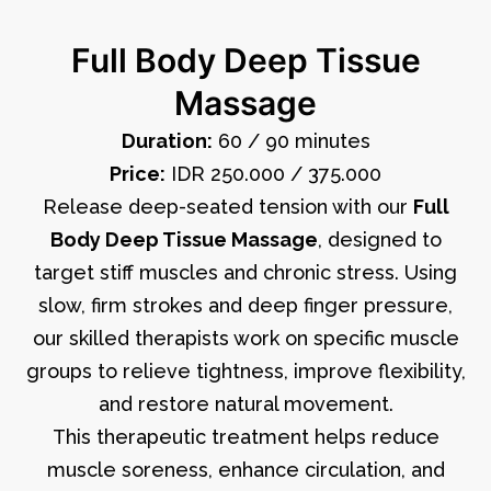
Full Body Deep Tissue
Massage
Duration:
60 / 90 minutes
Price:
IDR 250.000 / 375.000
Release deep-seated tension with our
Full
Body Deep Tissue Massage
, designed to
target stiff muscles and chronic stress. Using
slow, firm strokes and deep finger pressure,
our skilled therapists work on specific muscle
groups to relieve tightness, improve flexibility,
and restore natural movement.
This therapeutic treatment helps reduce
muscle soreness, enhance circulation, and