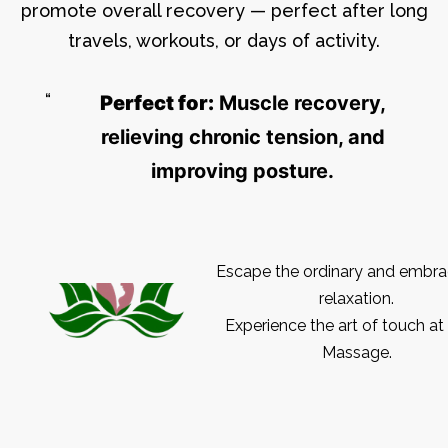
promote overall recovery — perfect after long
travels, workouts, or days of activity.
Perfect for:
Muscle recovery,
relieving chronic tension, and
improving posture.
Escape the ordinary and embra
relaxation.
Experience the art of touch at
Massage.