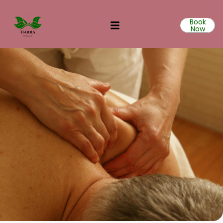
Book
Now