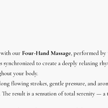
 with our
Four-Hand Massage
, performed by 
 synchronized to create a deeply relaxing rhy
ghout your body.
ong flowing strokes, gentle pressure, and arom
 The result is a sensation of total serenity — a