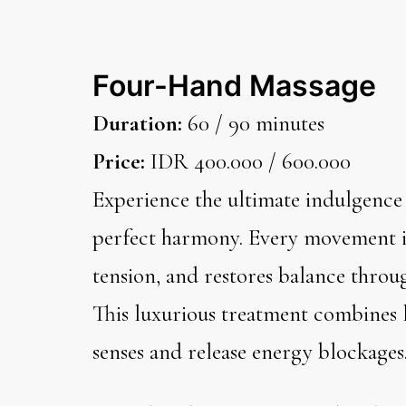
Four-Hand Massage
Duration:
60 / 90 minutes
Price:
IDR 400.000 / 600.000
Experience the ultimate indulgence
perfect harmony. Every movement is
tension, and restores balance throu
This luxurious treatment combines l
senses and release energy blockages.