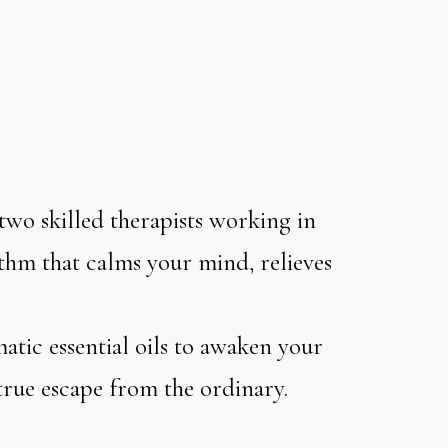
two skilled therapists working in
thm that calms your mind, relieves
atic essential oils to awaken your
 true escape from the ordinary.